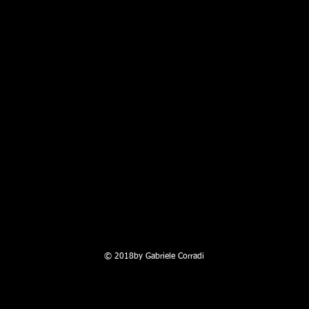
© 2018by Gabriele Corradi