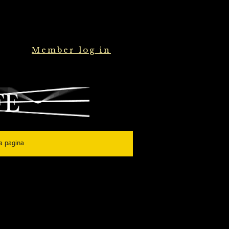
Member log in
a pagina