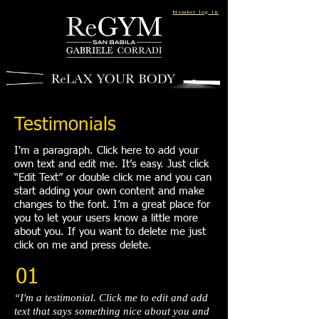
Member log in
Testimonials
I'm a paragraph. Click here to add your
own text and edit me. It’s easy. Just click
“Edit Text” or double click me and you can
start adding your own content and make
changes to the font. I’m a great place for
you to let your users know a little more
about you. If you want to delete me just
click on me and press delete.​
01
“I'm a testimonial. Click me to edit and add
text that says something nice about you and