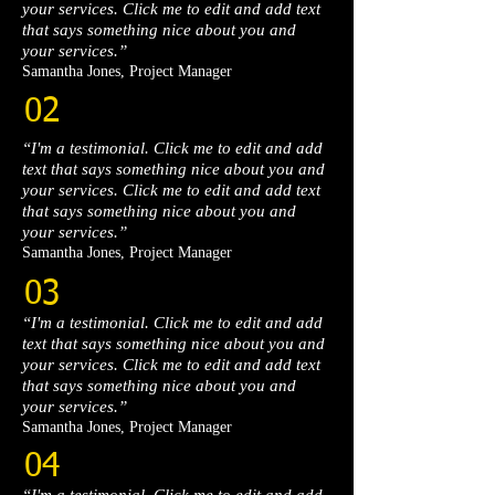
your services. Click me to edit and add text
that says something nice about you and
your services.”​
Samantha Jones, Project Manager​
02
“I'm a testimonial. Click me to edit and add
text that says something nice about you and
your services. Click me to edit and add text
that says something nice about you and
your services.”​
Samantha Jones, Project Manager​
03
“I'm a testimonial. Click me to edit and add
text that says something nice about you and
your services. Click me to edit and add text
that says something nice about you and
your services.”​
Samantha Jones, Project Manager​
04