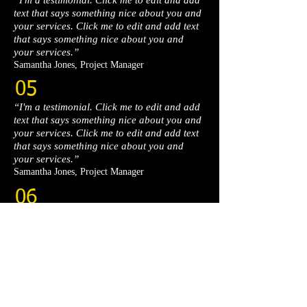
“I'm a testimonial. Click me to edit and add
text that says something nice about you and
your services. Click me to edit and add text
that says something nice about you and
your services.”​
Samantha Jones, Project Manager​
05
“I'm a testimonial. Click me to edit and add
text that says something nice about you and
your services. Click me to edit and add text
that says something nice about you and
your services.”​
Samantha Jones, Project Manager​
06
“I'm a testimonial. Click me to edit and add
text that says something nice about you and
your services. Click me to edit and add text
that says something nice about you and
your services.”​
Samantha Jones, Project Manager​